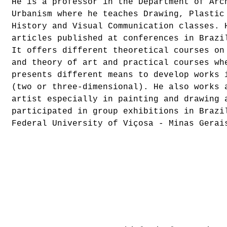
He is a professor in the Department of Arc
Urbanism where he teaches Drawing, Plastic
History and Visual Communication classes. 
articles published at conferences in Brazi
It offers different theoretical courses on
and theory of art and practical courses wh
presents different means to develop works 
(two or three-dimensional). He also works 
artist especially in painting and drawing 
participated in group exhibitions in Brazi
Federal University of Viçosa - Minas Gerai