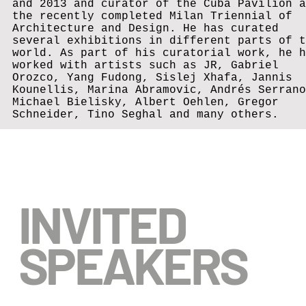
and 2013 and curator of the Cuba Pavilion a
the recently completed Milan Triennial of
Architecture and Design. He has curated
several exhibitions in different parts of t
world. As part of his curatorial work, he h
worked with artists such as JR, Gabriel
Orozco, Yang Fudong, Sislej Xhafa, Jannis
Kounellis, Marina Abramovic, Andrés Serrano
Michael Bielisky, Albert Oehlen, Gregor
Schneider, Tino Seghal and many others.
INVITED
SPEAKERS