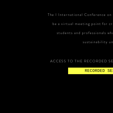
The I International Conference on
be a virtual meeting point for cr
students and professionals who
sustainability un
ACCESS TO THE RECORDED SE
RECORDED SE