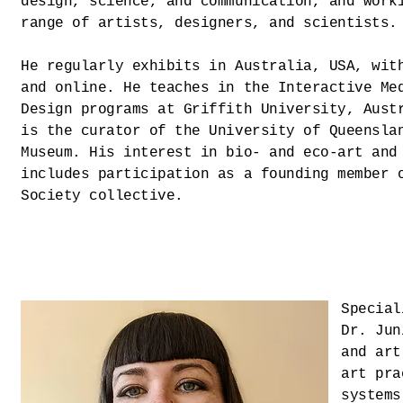
design, science, and communication, and work
range of artists, designers, and scientists.
He regularly exhibits in Australia, USA, wit
and online. He teaches in the Interactive Me
Design programs at Griffith University, Aust
is the curator of the University of Queensla
Museum. His interest in bio- and eco-art and
includes participation as a founding member 
Society collective.
Special
Dr. Jun
and art
art pra
systems