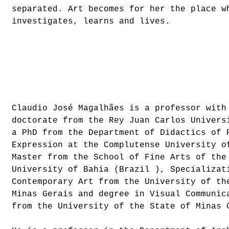
separated. Art becomes for her the place w
investigates, learns and lives.
Claudio José Magalhães is a professor with
doctorate from the Rey Juan Carlos Univers
a PhD from the Department of Didactics of 
Expression at the Complutense University o
Master from the School of Fine Arts of the
University of Bahia (Brazil ), Specializat
Contemporary Art from the University of th
Minas Gerais and degree in Visual Communic
from the University of the State of Minas 