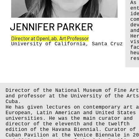
As
en
id
co
JENNIFER PARKER
de
an
He
Director at OpenLab. Art Professor
vi
University of California, Santa Cruz
fa
he
re
Director of the National Museum of Fine Art
and professor at the University of the Arts
Cuba.
He has given lectures on contemporary art a
European, Latin American and United States
universities. He was the main curator and
director of the eleventh and the twelfth
edition of the Havana Biennial. Curator of 
Cuban Pavilion at the Venice Biennale in 20