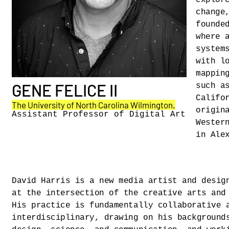
explor
change
founde
where 
system
with l
mappin
GENE FELICE II
such a
Califo
The University of North Carolina Wilmington
.
origin
Assistant Professor of Digital Art
Wester
in Ale
David Harris is a new media artist and desig
at the intersection of the creative arts and
His practice is fundamentally collaborative 
interdisciplinary, drawing on his background