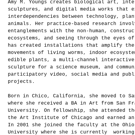
Amy M. Youngs creates biological art, inte
sculptures, and digital media works that e
interdependencies between technology, plan
animals. Her practice-based research invol
entanglements with the non-human, construc
ecosystems, and seeing through the eyes of
has created installations that amplify the
movements of living worms, indoor ecosyste
edible plants, a multi-channel interactive
sculpture for a science museum, and commun
participatory video, social media and publ
projects.
Born in Chico, California, she moved to Sa
where she received a BA in Art from San Fr
University. On fellowship, she attended th
the Art Institute of Chicago and earned an
In 2001 she joined the faculty at the Ohio
University where she is currently working