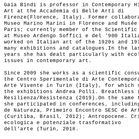
Gaia Bindi is professor in Contemporary H
Art at the Accademia di Belle Arti di
Firenze(Florence, Italy). Former collabor
Museo Marino Marini in Florence and Musée
Paris; currently member of the Scientific
at Museo Ardengo Soffici e del ‘900 Itali
worked on Italian art of the 1920s and 19
many exhibitions and catalogues.In the la
years she has dealt particularly with eco
issues in contemporary art.
Since 2009 she works as a scientific cons
the Centro Sperimentale di Arte Contempor
Arte Vivente in Turin (Italy), for which 
the exhibitions Andrea Polli. Breathless 
Resilienza/Resistenza (2019).On the same 
she participated in conferences, includin
de Natureza, Primeiro Encontro SESC de Ar
(Curitiba, Brasil, 2012); Antropocene. Cr
ecologica e potenziale trasformativo
dell'arte (Turin, 2018.