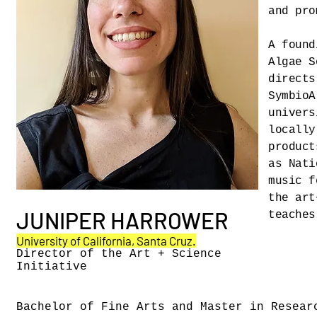
and pro
A found
Algae S
directs
SymbioA
univers
locally
product
as Nati
music f
the art
JUNIPER HARROWER
teaches
University of California, Santa Cruz.
Director of the Art + Science
Initiative
Bachelor of Fine Arts and Master in Resear