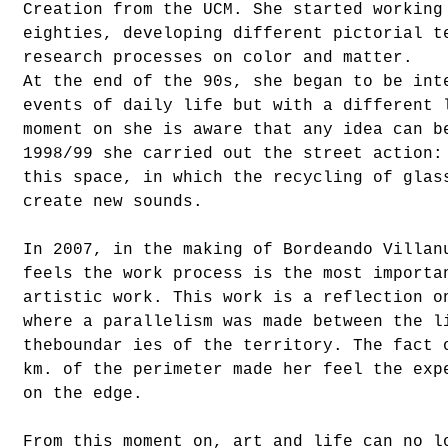
Creation from the UCM. She started working
eighties, developing different pictorial t
research processes on color and matter.
At the end of the 90s, she began to be int
events of daily life but with a different 
moment on she is aware that any idea can b
1998/99 she carried out the street action:
this space, in which the recycling of glas
create new sounds.
In 2007, in the making of Bordeando Villan
feels the work process is the most importa
artistic work. This work is a reflection o
where a parallelism was made between the l
theboundar ies of the territory. The fact 
km. of the perimeter made her feel the exp
on the edge.
From this moment on, art and life can no l