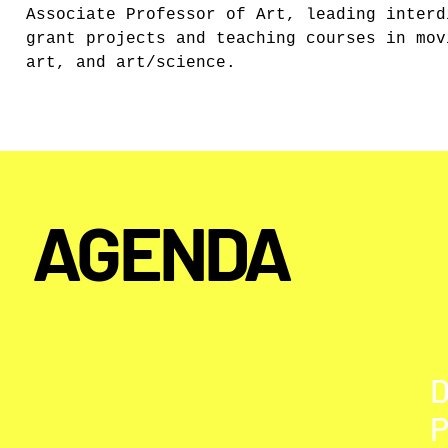
Associate Professor of Art, leading interd
grant projects and teaching courses in mov
art, and art/science.
AGENDA
P