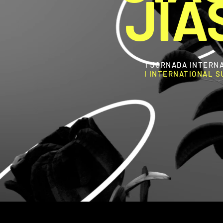
JIA
I JORNADA INTERN
I INTERNATIONAL 