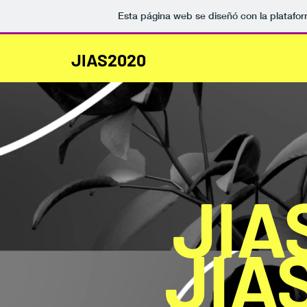
Esta página web se diseñó con la platafo
JIAS2020
JIA
JIA