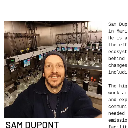
Sam Dup
in Mari
He is a
the eff
ecosyst
behind 
changes
includi
The hig
work ac
and exp
communi
needed 
emissio
SAM DUPONT
facilit