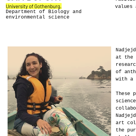
University of Gothenburg.
values 
Department of Biology and
environmental science
Nadjejd
at the 
researc
of anth
with a 
These p
science
collabo
Nadjejd
art col
the pur