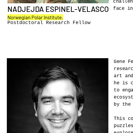
challen
NADJEJDA ESPINEL-VELASCO
face i
Norwegian Polar Institute.
Postdoctoral Research Fellow
Gene F
resear
art an
he is 
to eng
ecosys
by the
This c
puzzle